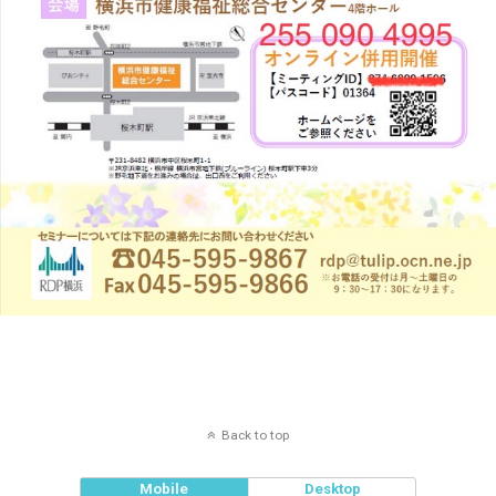
Back to top
Mobile
Desktop