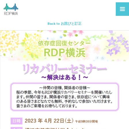
Back to お詫びと訂正